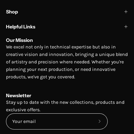
Shop
Helpful Links
Our Mission
We excel not only in technical expertise but also in
creative vision and innovation, bringing a unique blend
of artistry and precision where needed. Whether you're
planning your next production, or need innovative
products, we've got you covered.
Newsletter
Stay up to date with the new collections, products and
exclusive offers.
Subscribe
to