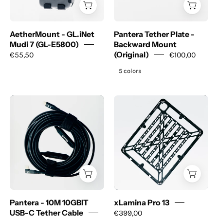
E5800)
(Original)
AetherMount - GL.iNet
Pantera Tether Plate -
Mudi 7 (GL-E5800)
Backward Mount
€55,50
(Original)
€100,00
5 colors
Pantera
xLamina
-
Pro
10M
13
10GBIT
USB-
C
Tether
Cable
Pantera - 10M 10GBIT
xLamina Pro 13
USB-C Tether Cable
€399,00