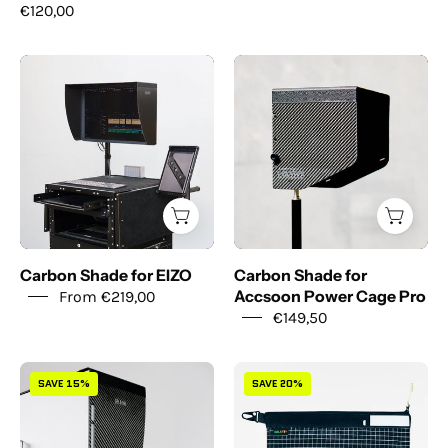
€120,00
Carbon
Carbon
Shade
Shade
for
for
EIZO
Accsoon
Power
Cage
Pro
Carbon Shade for EIZO
Carbon Shade for
From €219,00
Accsoon Power Cage Pro
€149,50
Carbon
Modulo
SAVE 15%
SAVE 20%
Shade
XL
x
-