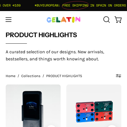
Skip
OVER €169
#BUYEUROPEAN:
FREE SHIPPING
IN SPAIN ON ORDERS O
to
content
Open
Open
OPEN
SEARCH
navigation
PRODUCT HIGHLIGHTS
BAR
menu
A curated selection of our designs. New arrivals,
bestsellers, and things worth knowing about.
Home
/
Collections
/
PRODUCT HIGHLIGHTS
AetherMount
Pantera
-
Tether
GL.iNet
Plate
Mudi
-
7
Backward
(GL-
Mount