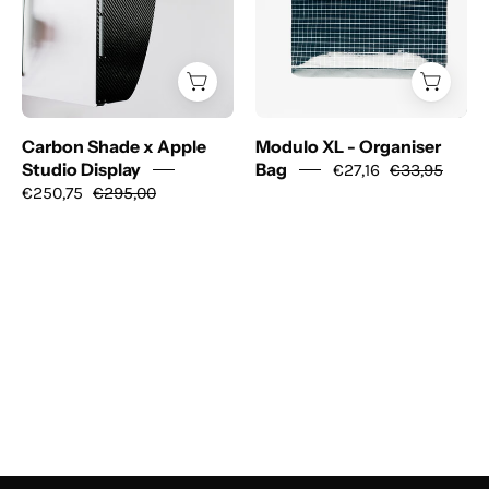
Apple
Organiser
Studio
Bag
Display
Carbon Shade x Apple
Modulo XL - Organiser
Studio Display
Bag
€27,16
€33,95
€250,75
€295,00