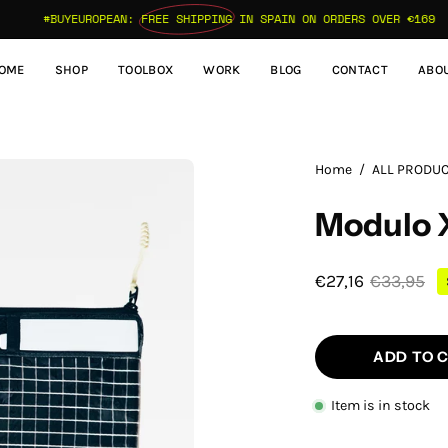
#BUYEUROPEAN:
FREE SHIPPING
IN SPAIN ON ORDERS OVER €169
OME
SHOP
TOOLBOX
WORK
BLOG
CONTACT
ABO
Open
Home
/
ALL PRODU
image
Modulo X
lightbox
€27,16
€33,95
ADD TO 
Item is in stock