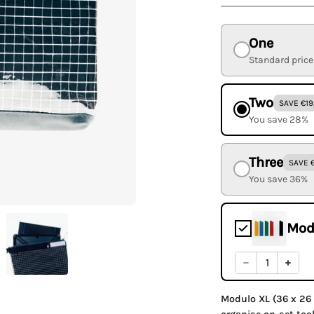
One
Standard price
Two
SAVE €19
You save 28%
Three
SAVE 
You save 36%
Mod
Modulo XL (36 x 26 