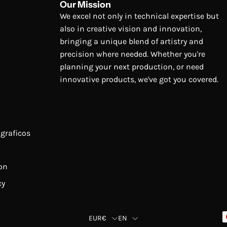
Our Mission
We excel not only in technical expertise but
also in creative vision and innovation,
bringing a unique blend of artistry and
precision where needed. Whether you're
planning your next production, or need
innovative products, we've got you covered.
graficos
on
cy
Country
Language
EUR€
EN