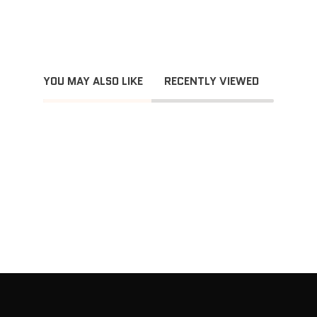
YOU MAY ALSO LIKE
RECENTLY VIEWED