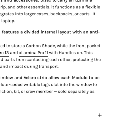
ls and accessories.
Sized to carry an xLamina
grip, and other essentials, it functions as a flexible
egrates into larger cases, backpacks, or carts. It
" laptop.
features a divided internal layout with an anti-
zed to store a Carbon Shade, while the front pocket
ro 13
and
xLamina Pro 11
with Handles on. This
id parts from contacting each other, protecting the
 and impact during transport.
indow and Velcro strip allow each Modulo to be
lour-coded writable tags slot into the window to
nction, kit, or crew member — sold separately as