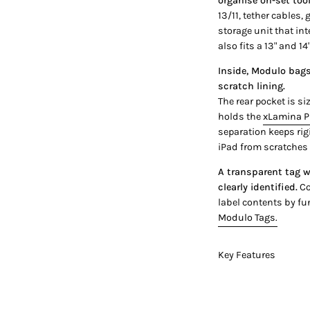
organise on-set too
13/11, tether cables, 
storage unit that int
also fits a 13" and 14
Inside, Modulo bags 
scratch lining.
The rear pocket is si
holds the
xLamina P
separation keeps rig
iPad from scratches
A transparent tag w
clearly identified.
Co
label contents by fu
Modulo Tags.
Key Features