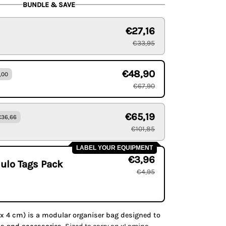
BUNDLE & SAVE
€27,16
€33,95
€48,90
,00
€67,90
€65,19
€36,66
€101,85
LABEL YOUR EQUIPMENT
€3,96
ulo Tags Pack
€4,95
x 4 cm) is a modular organiser bag designed to