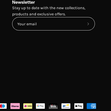
Newsletter
Stay up to date with the new collections,
products and exclusive offers.
Subscribe
to
Our
Newsletter