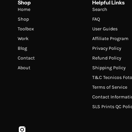
Shop
Helpful Links
Home
Search
Shop
FAQ
Toolbox
User Guides
Work
Affiliate Program
Blog
Privacy Policy
Contact
Refund Policy
About
Shipping Policy
T&C Tecnicos Foto
Terms of Service
Contact Informati
SLS Prints QC Poli