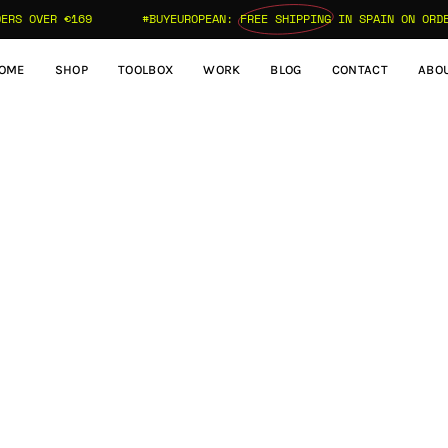
S OVER €169
#BUYEUROPEAN:
FREE SHIPPING
IN SPAIN ON ORDERS
OME
SHOP
TOOLBOX
WORK
BLOG
CONTACT
ABO