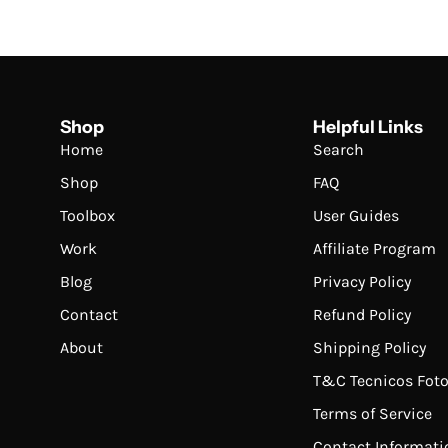
Shop
Helpful Links
Home
Search
Shop
FAQ
Toolbox
User Guides
Work
Affiliate Program
Blog
Privacy Policy
Contact
Refund Policy
About
Shipping Policy
T&C Tecnicos Foto
Terms of Service
Contact Informati