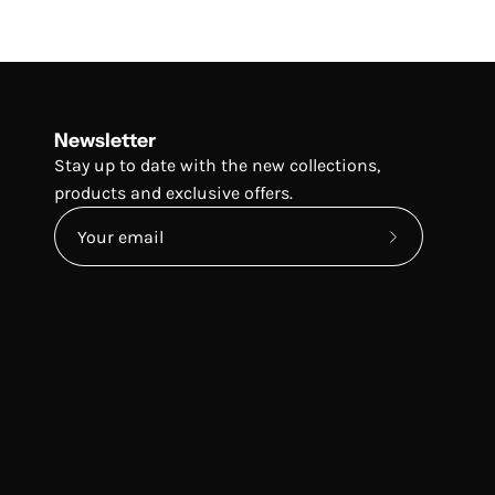
Newsletter
Stay up to date with the new collections,
products and exclusive offers.
Subscribe
to
Our
Newsletter