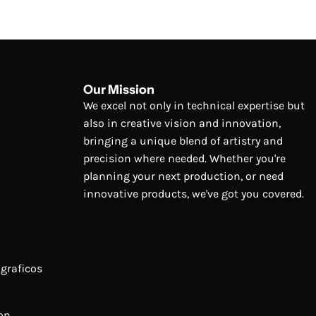
Our Mission
We excel not only in technical expertise but
also in creative vision and innovation,
bringing a unique blend of artistry and
precision where needed. Whether you're
planning your next production, or need
innovative products, we've got you covered.
graficos
on